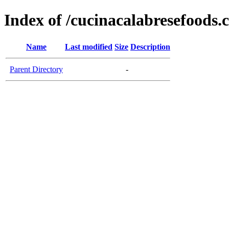
Index of /cucinacalabresefoods
Name
Last modified
Size
Description
Parent Directory
-