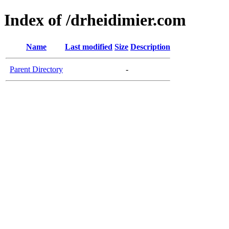
Index of /drheidimier.com
Name
Last modified
Size
Description
Parent Directory
-