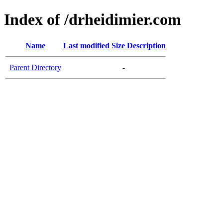
Index of /drheidimier.com
Name
Last modified
Size
Description
Parent Directory
-