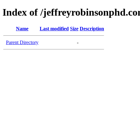
Index of /jeffreyrobinsonphd.c
Name
Last modified
Size
Description
Parent Directory
-