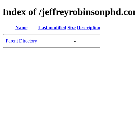
Index of /jeffreyrobinsonphd.c
Name
Last modified
Size
Description
Parent Directory
-