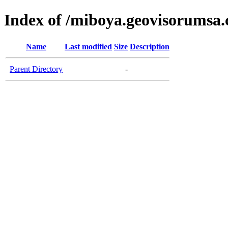
Index of /miboya.geovisorumsa
Name
Last modified
Size
Description
Parent Directory
-