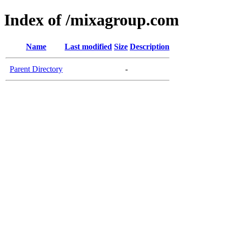
Index of /mixagroup.com
Name
Last modified
Size
Description
Parent Directory
-