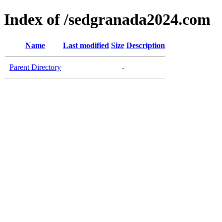
Index of /sedgranada2024.com
Name
Last modified
Size
Description
Parent Directory
-