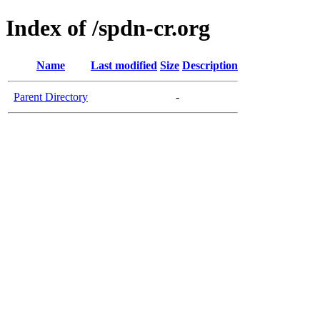
Index of /spdn-cr.org
Name
Last modified
Size
Description
Parent Directory
-