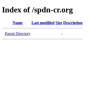
Index of /spdn-cr.org
Name
Last modified
Size
Description
Parent Directory
-