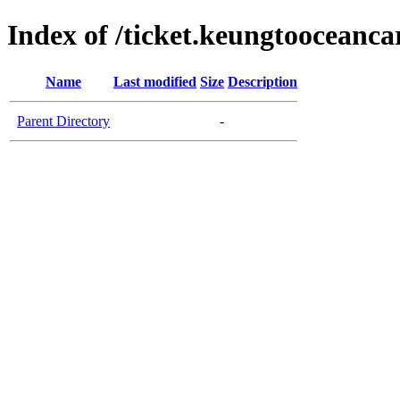
Index of /ticket.keungtooceanc
Name
Last modified
Size
Description
Parent Directory
-