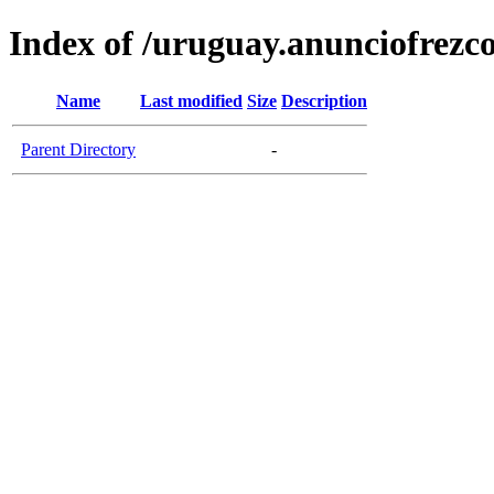
Index of /uruguay.anunciofrezc
Name
Last modified
Size
Description
Parent Directory
-