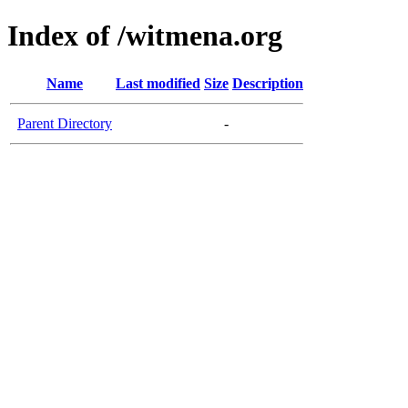
Index of /witmena.org
Name
Last modified
Size
Description
Parent Directory
-